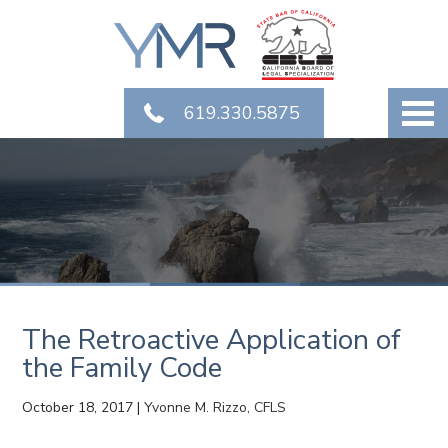
619.330.5875
The Retroactive Application of
the Family Code
October 18, 2017
|
Yvonne M. Rizzo, CFLS