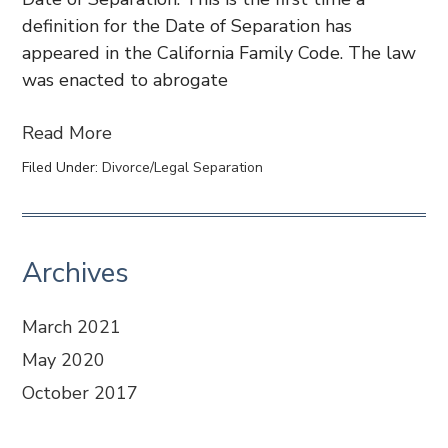
definition for the Date of Separation has
appeared in the California Family Code. The law
was enacted to abrogate
Read More
Filed Under:
Divorce/Legal Separation
Archives
March 2021
May 2020
October 2017