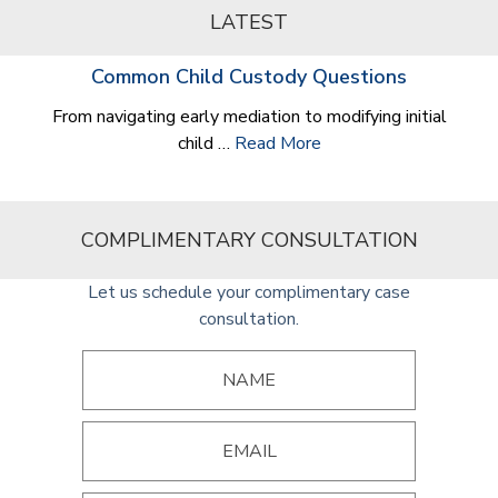
LATEST
Common Child Custody Questions
From navigating early mediation to modifying initial
child …
Read More
COMPLIMENTARY CONSULTATION
Let us schedule your complimentary case
consultation.