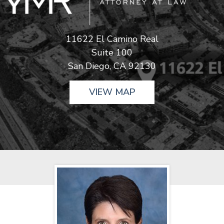
11622 El Camino Real
Suite 100
San Diego, CA 92130
VIEW MAP