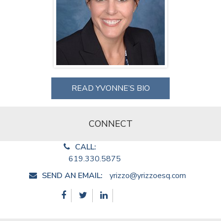
READ YVONNE’S BIO
CONNECT
CALL:
619.330.5875
SEND AN EMAIL:
yrizzo@yrizzoesq.com