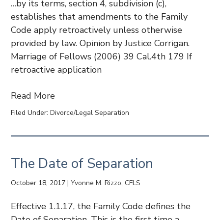
…by its terms, section 4, subdivision (c),
establishes that amendments to the Family
Code apply retroactively unless otherwise
provided by law. Opinion by Justice Corrigan.
Marriage of Fellows (2006) 39 Cal.4th 179 If
retroactive application
Read More
Filed Under:
Divorce/Legal Separation
The Date of Separation
October 18, 2017
|
Yvonne M. Rizzo, CFLS
Effective 1.1.17, the Family Code defines the
Date of Separation. This is the first time a