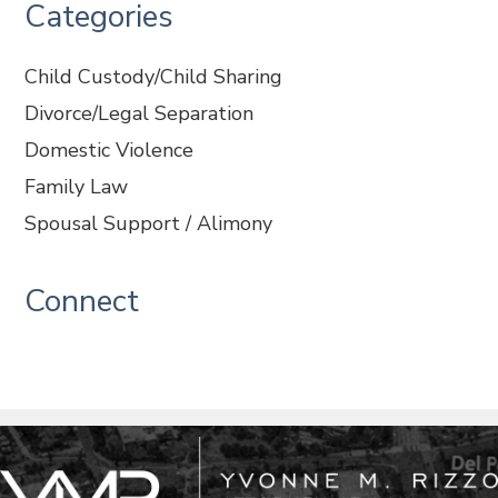
Categories
Child Custody/Child Sharing
Divorce/Legal Separation
Domestic Violence
Family Law
Spousal Support / Alimony
Connect