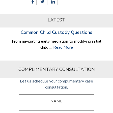
LATEST
Common Child Custody Questions
From navigating early mediation to modifying initial
child …
Read More
COMPLIMENTARY CONSULTATION
Let us schedule your complimentary case
consultation.