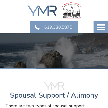
619.330.5875
Spousal Support / Alimony
There are two types of spousal support,