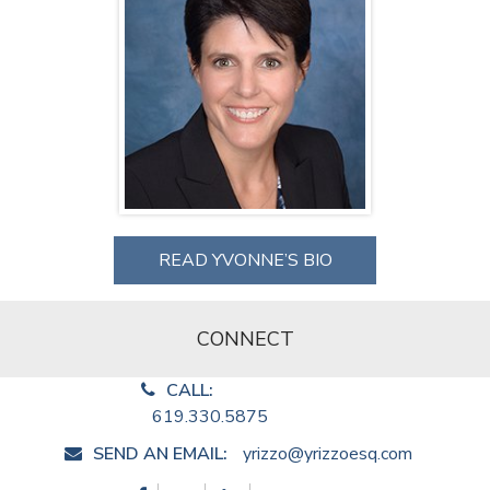
READ YVONNE’S BIO
CONNECT
CALL:
619.330.5875
SEND AN EMAIL:
yrizzo@yrizzoesq.com