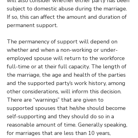
will also consider whether either party has been
subject to domestic abuse during the marriage.
If so, this can affect the amount and duration of
permanent support.
The permanency of support will depend on
whether and when a non-working or under-
employed spouse will return to the workforce
full-time or at their full capacity. The length of
the marriage, the age and health of the parties
and the supported party’s work history, among
other considerations, will inform this decision.
There are “warnings” that are given to
supported spouses that he/she should become
self-supporting and they should do so in a
reasonable amount of time. Generally speaking,
for marriages that are less than 10 years,