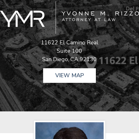
11622 El Camino Real
Suite 100
San Diego, CA 92130
VIEW MAP