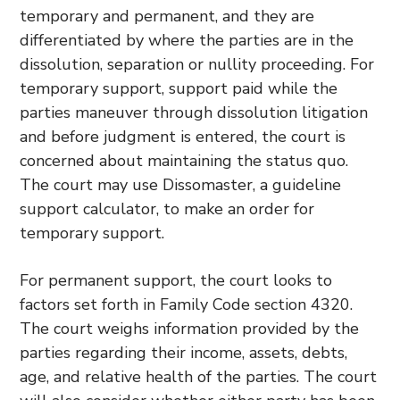
temporary and permanent, and they are
differentiated by where the parties are in the
dissolution, separation or nullity proceeding. For
temporary support, support paid while the
parties maneuver through dissolution litigation
and before judgment is entered, the court is
concerned about maintaining the status quo.
The court may use Dissomaster, a guideline
support calculator, to make an order for
temporary support.
For permanent support, the court looks to
factors set forth in Family Code section 4320.
The court weighs information provided by the
parties regarding their income, assets, debts,
age, and relative health of the parties. The court