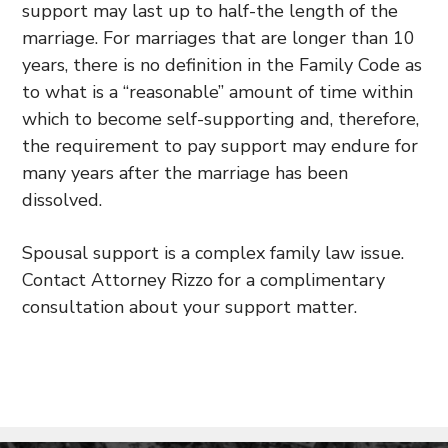
support may last up to half-the length of the
marriage. For marriages that are longer than 10
years, there is no definition in the Family Code as
to what is a “reasonable” amount of time within
which to become self-supporting and, therefore,
the requirement to pay support may endure for
many years after the marriage has been
dissolved.
Spousal support is a complex family law issue.
Contact Attorney Rizzo for a complimentary
consultation about your support matter.