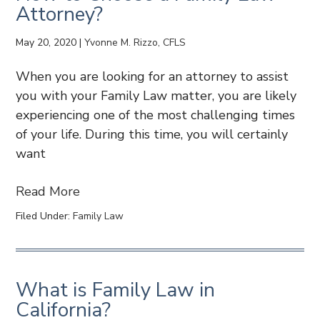
Attorney?
May 20, 2020
|
Yvonne M. Rizzo, CFLS
When you are looking for an attorney to assist
you with your Family Law matter, you are likely
experiencing one of the most challenging times
of your life. During this time, you will certainly
want
Read More
Filed Under:
Family Law
What is Family Law in
California?