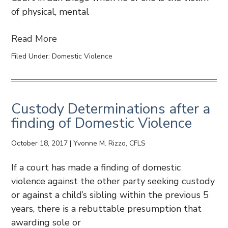
of physical, mental
Read More
Filed Under:
Domestic Violence
Custody Determinations after a
finding of Domestic Violence
October 18, 2017
|
Yvonne M. Rizzo, CFLS
If a court has made a finding of domestic
violence against the other party seeking custody
or against a child’s sibling within the previous 5
years, there is a rebuttable presumption that
awarding sole or