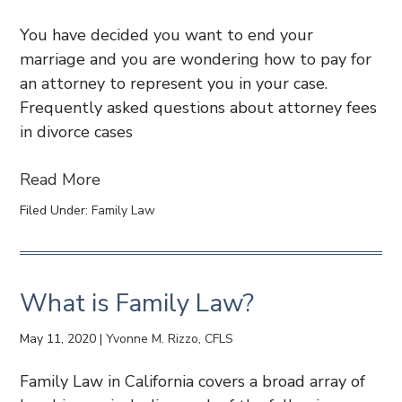
You have decided you want to end your
marriage and you are wondering how to pay for
an attorney to represent you in your case.
Frequently asked questions about attorney fees
in divorce cases
Read More
Filed Under:
Family Law
What is Family Law?
May 11, 2020
|
Yvonne M. Rizzo, CFLS
Family Law in California covers a broad array of