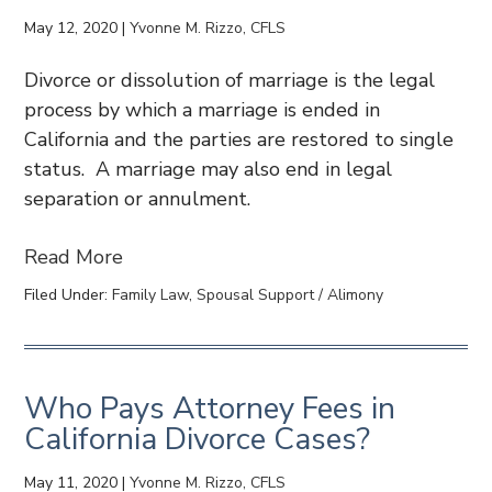
May 12, 2020
|
Yvonne M. Rizzo, CFLS
Divorce or dissolution of marriage is the legal
process by which a marriage is ended in
California and the parties are restored to single
status. A marriage may also end in legal
separation or annulment.
Read More
Filed Under:
Family Law
,
Spousal Support / Alimony
Who Pays Attorney Fees in
California Divorce Cases?
May 11, 2020
|
Yvonne M. Rizzo, CFLS