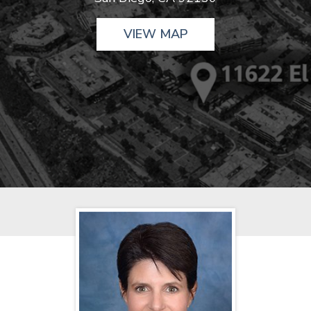
VIEW MAP