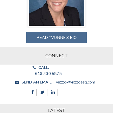
READ YVONNE’S BIO
CONNECT
CALL:
619.330.5875
SEND AN EMAIL:
yrizzo@yrizzoesq.com
LATEST