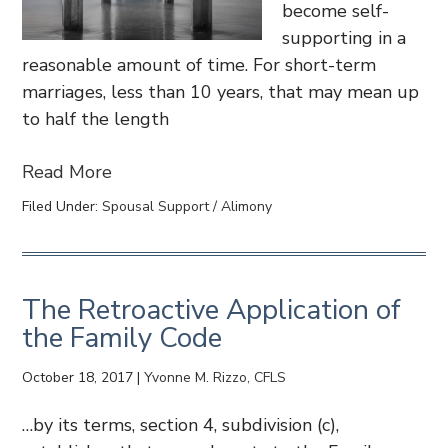
become self-
supporting in a
reasonable amount of time. For short-term
marriages, less than 10 years, that may mean up
to half the length
Read More
Filed Under:
Spousal Support / Alimony
The Retroactive Application of
the Family Code
October 18, 2017
|
Yvonne M. Rizzo, CFLS
…by its terms, section 4, subdivision (c),