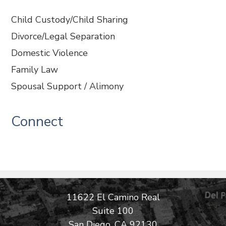
Child Custody/Child Sharing
Divorce/Legal Separation
Domestic Violence
Family Law
Spousal Support / Alimony
Connect
11622 El Camino Real
Suite 100
San Diego, CA 92130