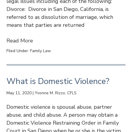
legal issues including each of the following:
Divorce: Divorce in San Diego, California, is
referred to as dissolution of marriage, which
means that parties are returned
Read More
Filed Under:
Family Law
What is Domestic Violence?
May 11, 2020
|
Yvonne M. Rizzo, CFLS
Domestic violence is spousal abuse, partner
abuse, and child abuse. A person may obtain a
Domestic Violence Restraining Order in Family
Court in San Diego when he or she is the victim