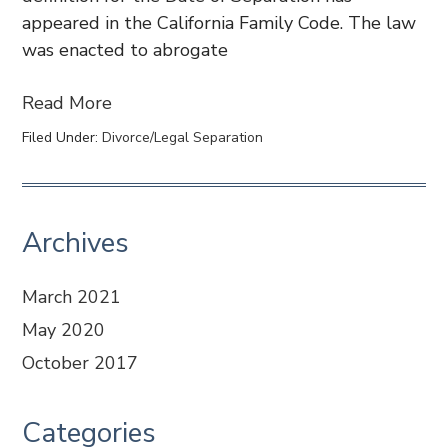
appeared in the California Family Code. The law
was enacted to abrogate
Read More
Filed Under:
Divorce/Legal Separation
Archives
March 2021
May 2020
October 2017
Categories