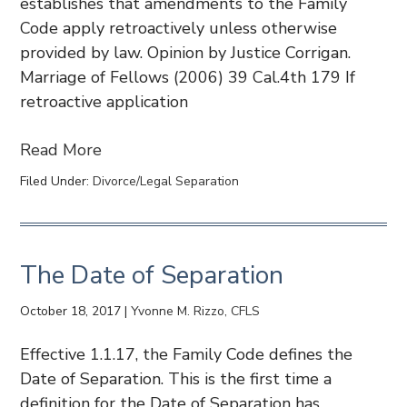
establishes that amendments to the Family
Code apply retroactively unless otherwise
provided by law. Opinion by Justice Corrigan.
Marriage of Fellows (2006) 39 Cal.4th 179 If
retroactive application
Read More
Filed Under:
Divorce/Legal Separation
The Date of Separation
October 18, 2017
|
Yvonne M. Rizzo, CFLS
Effective 1.1.17, the Family Code defines the
Date of Separation. This is the first time a
definition for the Date of Separation has