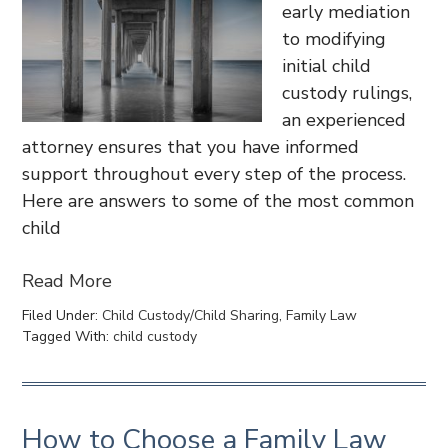
early mediation
to modifying
initial child
custody rulings,
an experienced
attorney ensures that you have informed
support throughout every step of the process.
Here are answers to some of the most common
child
Read More
Filed Under:
Child Custody/Child Sharing
,
Family Law
Tagged With:
child custody
How to Choose a Family Law