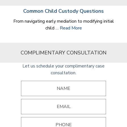
Common Child Custody Questions
From navigating early mediation to modifying initial
child …
Read More
COMPLIMENTARY CONSULTATION
Let us schedule your complimentary case
consultation.