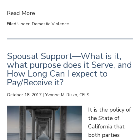
Read More
Filed Under:
Domestic Violence
Spousal Support—What is it,
what purpose does it Serve, and
How Long Can I expect to
Pay/Receive it?
October 18, 2017
|
Yvonne M. Rizzo, CFLS
It is the policy of
the State of
California that
both parties