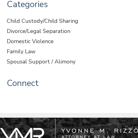
Categories
Child Custody/Child Sharing
Divorce/Legal Separation
Domestic Violence
Family Law
Spousal Support / Alimony
Connect