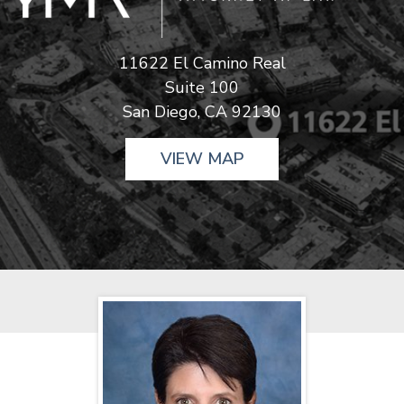
11622 El Camino Real
Suite 100
San Diego, CA 92130
VIEW MAP