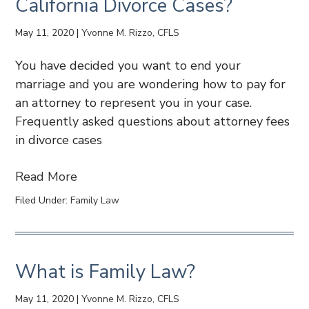
California Divorce Cases?
May 11, 2020
|
Yvonne M. Rizzo, CFLS
You have decided you want to end your
marriage and you are wondering how to pay for
an attorney to represent you in your case.
Frequently asked questions about attorney fees
in divorce cases
Read More
Filed Under:
Family Law
What is Family Law?
May 11, 2020
|
Yvonne M. Rizzo, CFLS