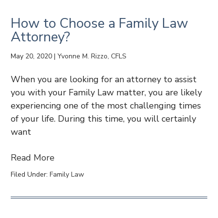
How to Choose a Family Law
Attorney?
May 20, 2020
|
Yvonne M. Rizzo, CFLS
When you are looking for an attorney to assist
you with your Family Law matter, you are likely
experiencing one of the most challenging times
of your life. During this time, you will certainly
want
Read More
Filed Under:
Family Law