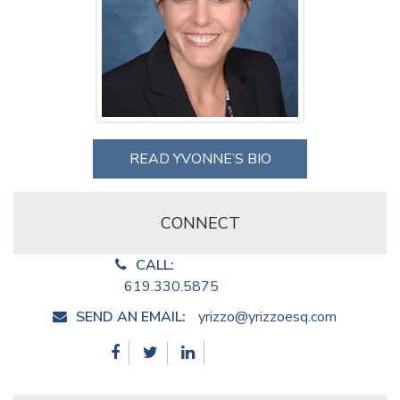
READ YVONNE’S BIO
CONNECT
CALL:
619.330.5875
SEND AN EMAIL:
yrizzo@yrizzoesq.com