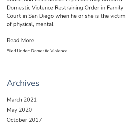
Domestic Violence Restraining Order in Family
Court in San Diego when he or she is the victim
of physical, mental
Read More
Filed Under:
Domestic Violence
Archives
March 2021
May 2020
October 2017