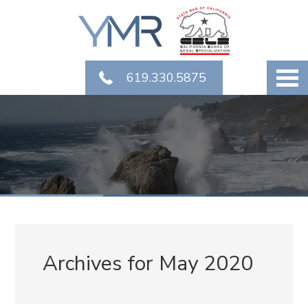
619.330.5875
Archives for May 2020