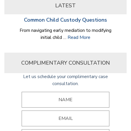
LATEST
Common Child Custody Questions
From navigating early mediation to modifying
initial child …
Read More
COMPLIMENTARY CONSULTATION
Let us schedule your complimentary case
consultation.