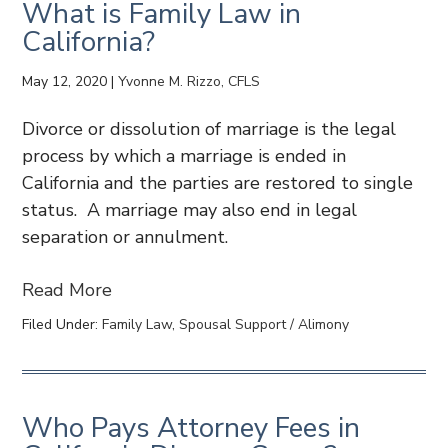
What is Family Law in
California?
May 12, 2020
|
Yvonne M. Rizzo, CFLS
Divorce or dissolution of marriage is the legal
process by which a marriage is ended in
California and the parties are restored to single
status. A marriage may also end in legal
separation or annulment.
Read More
Filed Under:
Family Law
,
Spousal Support / Alimony
Who Pays Attorney Fees in