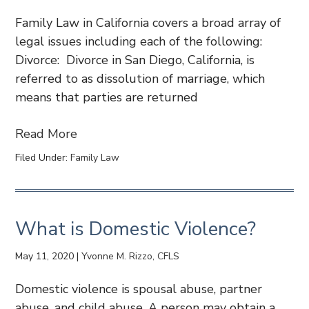
Family Law in California covers a broad array of
legal issues including each of the following:
Divorce: Divorce in San Diego, California, is
referred to as dissolution of marriage, which
means that parties are returned
Read More
Filed Under:
Family Law
What is Domestic Violence?
May 11, 2020
|
Yvonne M. Rizzo, CFLS
Domestic violence is spousal abuse, partner
abuse, and child abuse. A person may obtain a