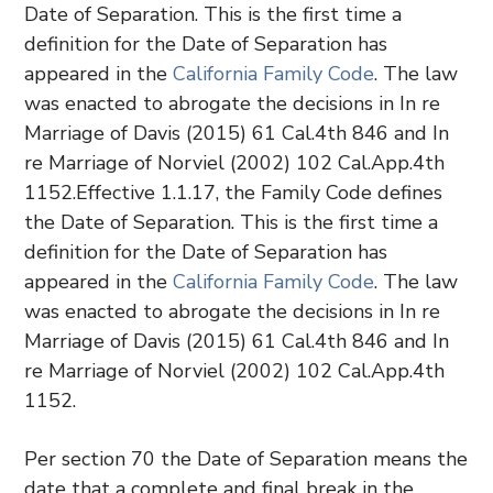
Date of Separation. This is the first time a
definition for the Date of Separation has
appeared in the
California Family Code
. The law
was enacted to abrogate the decisions in In re
Marriage of Davis (2015) 61 Cal.4th 846 and In
re Marriage of Norviel (2002) 102 Cal.App.4th
1152.Effective 1.1.17, the Family Code defines
the Date of Separation. This is the first time a
definition for the Date of Separation has
appeared in the
California Family Code
. The law
was enacted to abrogate the decisions in In re
Marriage of Davis (2015) 61 Cal.4th 846 and In
re Marriage of Norviel (2002) 102 Cal.App.4th
1152.
Per section 70 the Date of Separation means the
date that a complete and final break in the