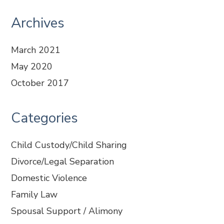
Archives
March 2021
May 2020
October 2017
Categories
Child Custody/Child Sharing
Divorce/Legal Separation
Domestic Violence
Family Law
Spousal Support / Alimony