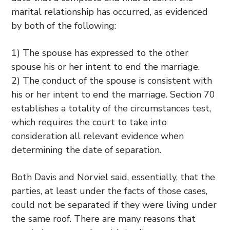
marital relationship has occurred, as evidenced
by both of the following:
1) The spouse has expressed to the other
spouse his or her intent to end the marriage.
2) The conduct of the spouse is consistent with
his or her intent to end the marriage. Section 70
establishes a totality of the circumstances test,
which requires the court to take into
consideration all relevant evidence when
determining the date of separation.
Both Davis and Norviel said, essentially, that the
parties, at least under the facts of those cases,
could not be separated if they were living under
the same roof. There are many reasons that