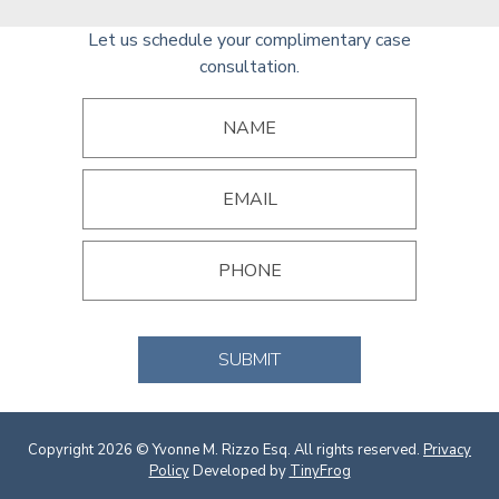
Let us schedule your complimentary case
consultation.
SUBMIT
Copyright 2026 © Yvonne M. Rizzo Esq. All rights reserved.
Privacy
Policy
Developed by
TinyFrog