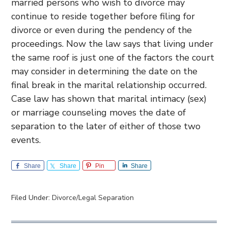
married persons who wish to divorce may
continue to reside together before filing for
divorce or even during the pendency of the
proceedings. Now the law says that living under
the same roof is just one of the factors the court
may consider in determining the date on the
final break in the marital relationship occurred.
Case law has shown that marital intimacy (sex)
or marriage counseling moves the date of
separation to the later of either of those two
events.
Share
Share
Pin
Share
Filed Under:
Divorce/Legal Separation