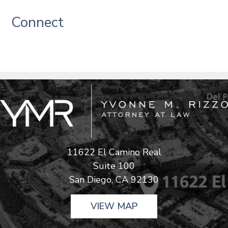
Connect
11622 El Camino Real
Suite 100
San Diego, CA 92130
VIEW MAP