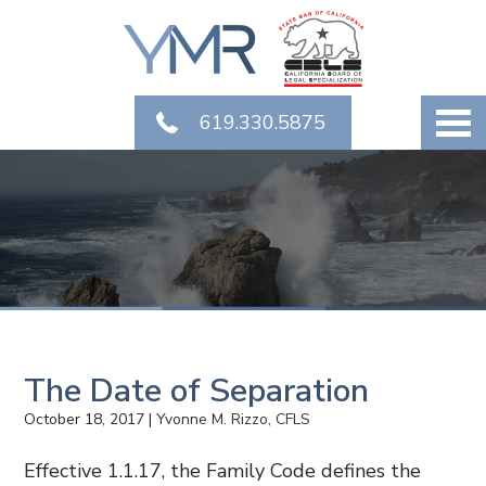
619.330.5875
The Date of Separation
October 18, 2017
|
Yvonne M. Rizzo, CFLS
Effective 1.1.17, the Family Code defines the