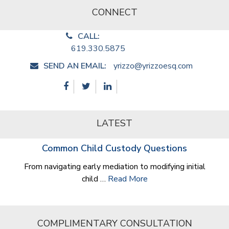
CONNECT
CALL:
619.330.5875
SEND AN EMAIL:
yrizzo@yrizzoesq.com
LATEST
Common Child Custody Questions
From navigating early mediation to modifying initial
child …
Read More
COMPLIMENTARY CONSULTATION