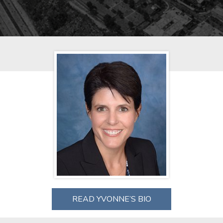
READ YVONNE’S BIO