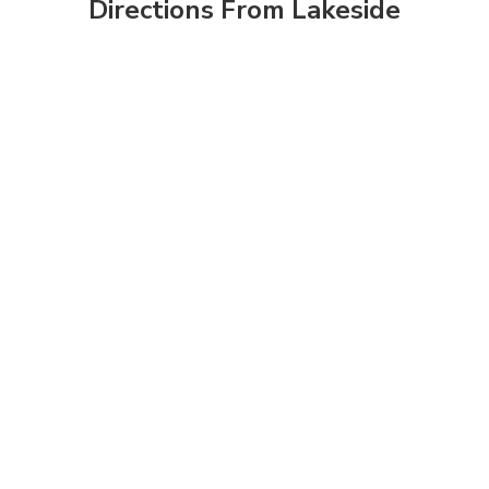
Directions From Lakeside