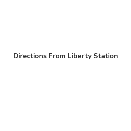
Directions From Liberty Station