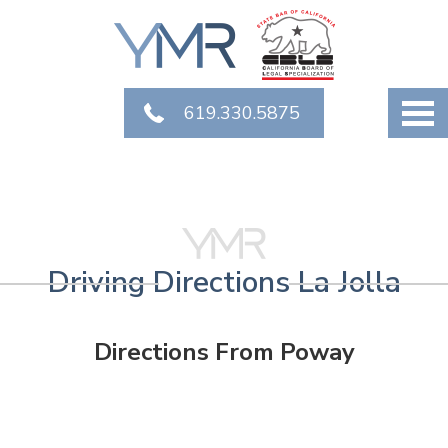
619.330.5875
Driving Directions La Jolla
Directions From Poway