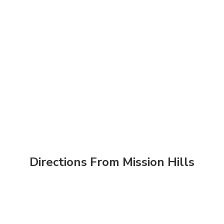
Directions From Mission Hills