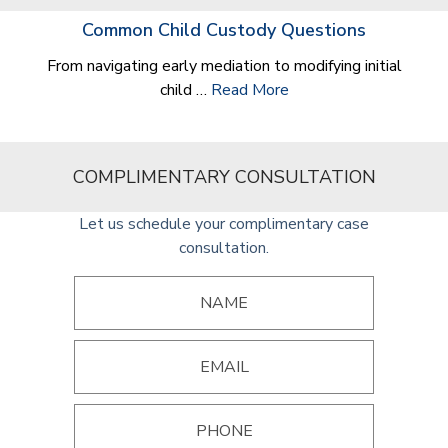
Common Child Custody Questions
From navigating early mediation to modifying initial
child …
Read More
COMPLIMENTARY CONSULTATION
Let us schedule your complimentary case
consultation.