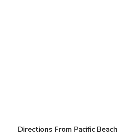
Directions From Pacific Beach