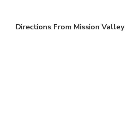
Directions From Mission Valley