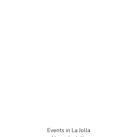
Events in La Jolla