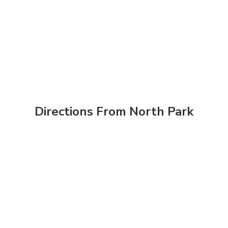
Directions From North Park