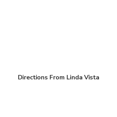
Directions From Linda Vista