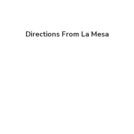
Directions From La Mesa