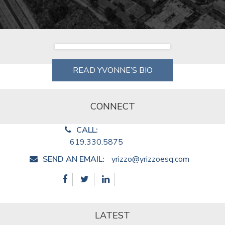
READ YVONNE’S BIO
CONNECT
CALL:
619.330.5875
SEND AN EMAIL:
yrizzo@yrizzoesq.com
LATEST