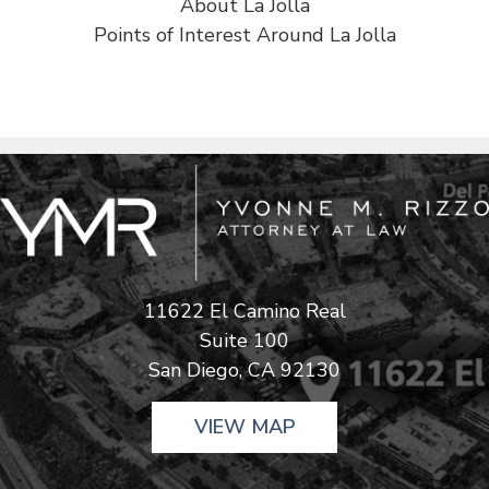
About La Jolla
Points of Interest Around La Jolla
11622 El Camino Real
Suite 100
San Diego, CA 92130
VIEW MAP